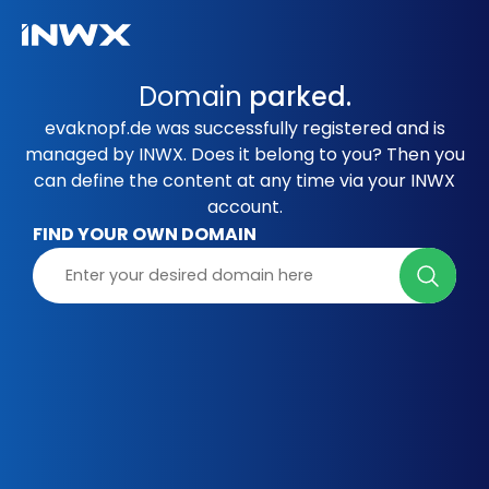
Domain
parked.
evaknopf.de was successfully registered and is
managed by INWX. Does it belong to you? Then you
can define the content at any time via your INWX
account.
FIND YOUR OWN DOMAIN