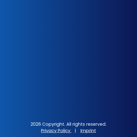
2026 Copyright. All rights reserved.
Privacy Policy
|
Imprint